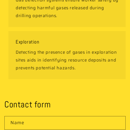
Gas detection systems ensure worker safety by
detecting harmful gases released during
drilling operations.
Exploration
Detecting the presence of gases in exploration
sites aids in identifying resource deposits and
prevents potential hazards.
Contact form
Name