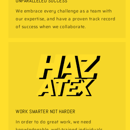
UNPARALLELED SUCCESS
We embrace every challenge as a team with
our expertise, and have a proven track record
of success when we collaborate.
WORK SMARTER NOT HARDER
In order to do great work, we need
knowledgeable, well-trained individuals,