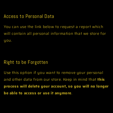
Orders
Access to Personal Data
You can use the link below to request a report which
will contain all personal information that we store for
you.
Request a report
Right to be Forgotten
Use this option if you want to remove your personal
and other data from our store. Keep in mind that
this
process will delete your account, so you will no longer
be able to access or use it anymore
.
Request personal data deletion