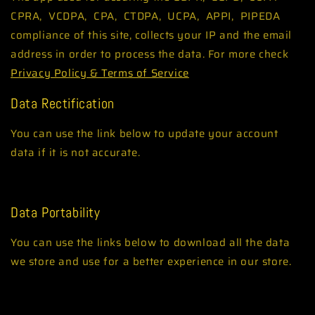
CPRA, VCDPA, CPA, CTDPA, UCPA, APPI, PIPEDA
compliance of this site, collects your IP and the email
address in order to process the data. For more check
Privacy Policy & Terms of Service
Data Rectification
You can use the link below to update your account
data if it is not accurate.
Edit your account information
Data Portability
You can use the links below to download all the data
we store and use for a better experience in our store.
GDPR requests
Personal information