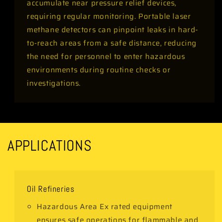
accumulate near pressure relief devices,
requiring regular monitoring. Portable laser
methane detectors can pinpoint leaks in hard-
to-reach areas from a safe distance, reducing
the need for personnel to enter hazardous
environments during routine checks or
investigations.
APPLICATIONS
Oil Refineries
Hazardous Area Ex rated equipment
ensures safe operations for flammable and