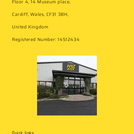
Floor 4, 14 Museum place,
Cardiff, Wales, CF31 3BH,
United Kingdom
Registered Number: 14512434
Quick links