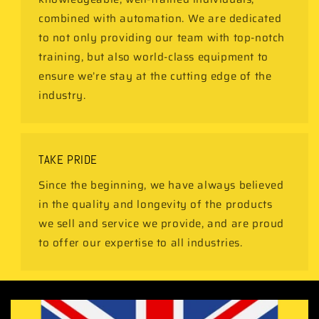
combined with automation. We are dedicated
to not only providing our team with top-notch
training, but also world-class equipment to
ensure we’re stay at the cutting edge of the
industry.
TAKE PRIDE
Since the beginning, we have always believed
in the quality and longevity of the products
we sell and service we provide, and are proud
to offer our expertise to all industries.