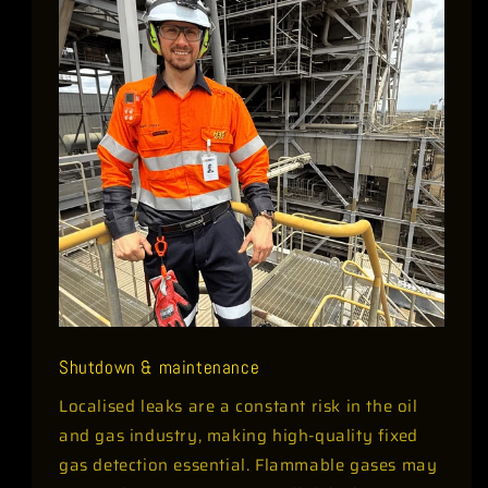
Shutdown & maintenance
Localised leaks are a constant risk in the oil
and gas industry, making high-quality fixed
gas detection essential. Flammable gases may