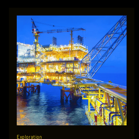
Exploration