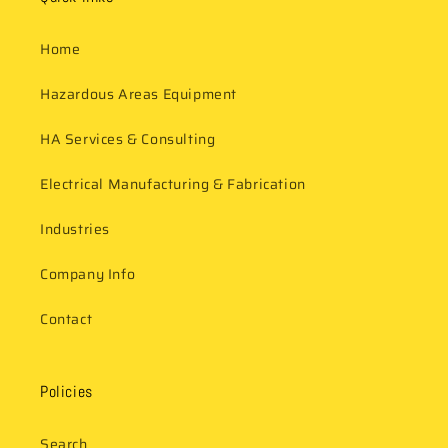
Home
Hazardous Areas Equipment
HA Services & Consulting
Electrical Manufacturing & Fabrication
Industries
Company Info
Contact
Policies
Search