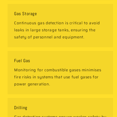
Gas Storage
Continuous gas detection is critical to avoid
leaks in large storage tanks, ensuring the
safety of personnel and equipment.
Fuel Gas
Monitoring for combustible gases minimises
fire risks in systems that use fuel gases for
power generation.
Drilling