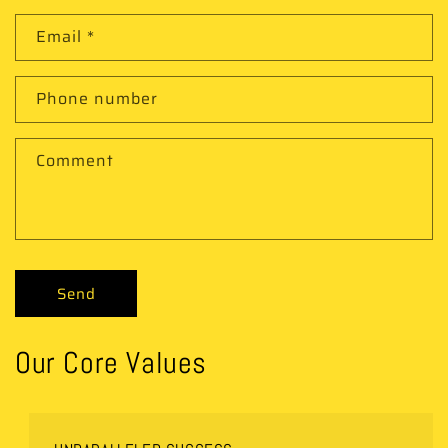
Email
*
Phone number
Comment
Send
Our Core Values