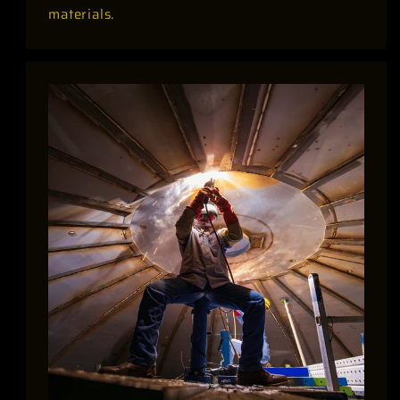
materials.