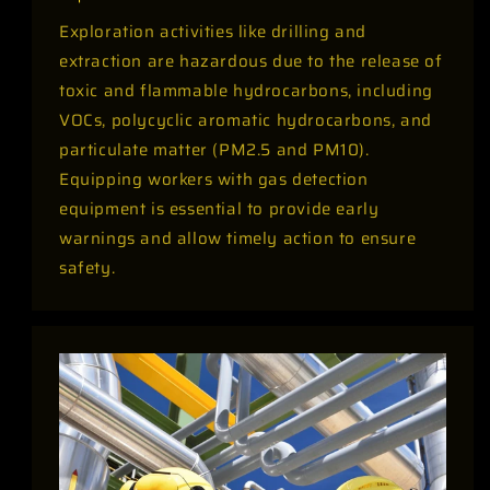
Exploration activities like drilling and
extraction are hazardous due to the release of
toxic and flammable hydrocarbons, including
VOCs, polycyclic aromatic hydrocarbons, and
particulate matter (PM2.5 and PM10).
Equipping workers with gas detection
equipment is essential to provide early
warnings and allow timely action to ensure
safety.