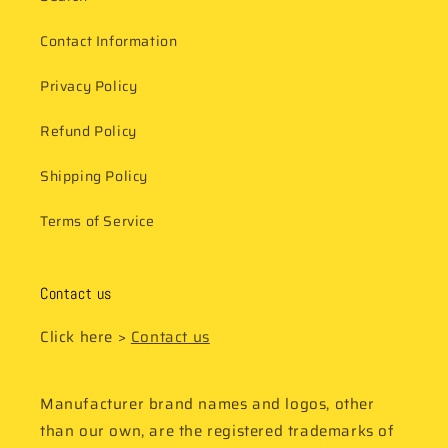
Contact Information
Privacy Policy
Refund Policy
Shipping Policy
Terms of Service
Contact us
Click here >
Contact us
Manufacturer brand names and logos, other
than our own, are the registered trademarks of