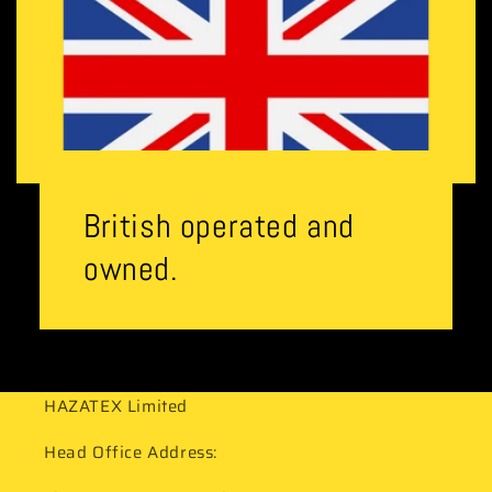
British operated and
owned.
HAZATEX Limited
Head Office Address: