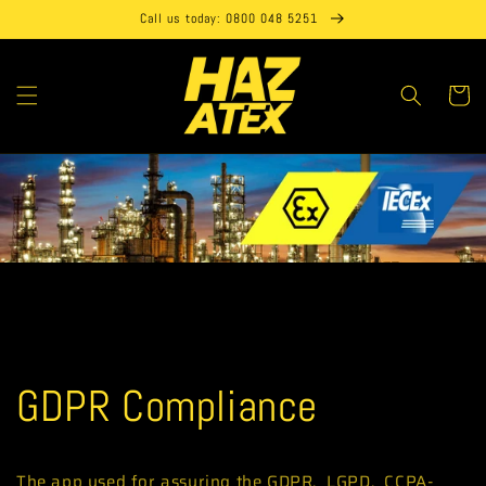
Skip to
Call us today: 0800 048 5251
content
Cart
GDPR Compliance
The app used for assuring the GDPR, LGPD, CCPA-