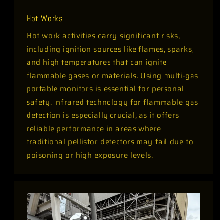
Hot Works
Hot work activities carry significant risks,
including ignition sources like flames, sparks,
and high temperatures that can ignite
flammable gases or materials. Using multi-gas
portable monitors is essential for personal
safety. Infrared technology for flammable gas
detection is especially crucial, as it offers
reliable performance in areas where
traditional pellistor detectors may fail due to
poisoning or high exposure levels.