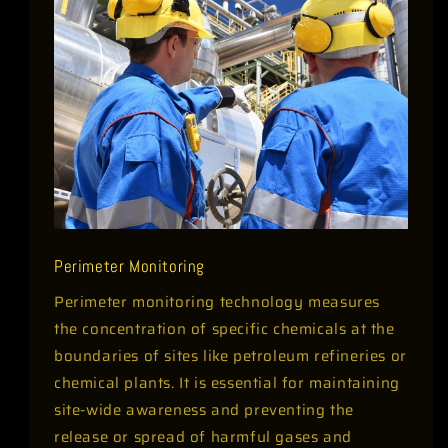
Perimeter Monitoring
Perimeter monitoring technology measures
the concentration of specific chemicals at the
boundaries of sites like petroleum refineries or
chemical plants. It is essential for maintaining
site-wide awareness and preventing the
release or spread of harmful gases and