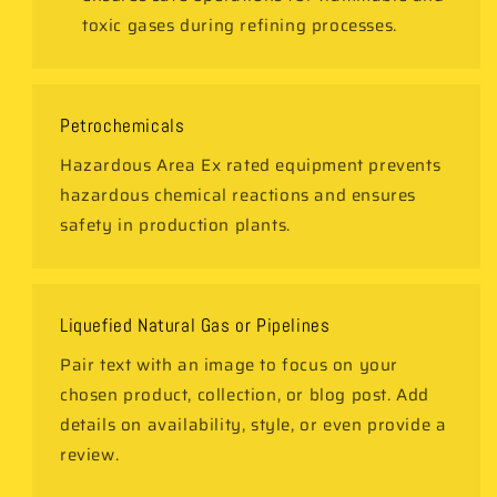
toxic gases during refining processes.
Petrochemicals
Hazardous Area Ex rated equipment prevents
hazardous chemical reactions and ensures
safety in production plants.
Liquefied Natural Gas or Pipelines
Pair text with an image to focus on your
chosen product, collection, or blog post. Add
details on availability, style, or even provide a
review.