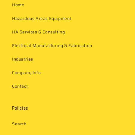
Home
Hazardous Areas Equipment
HA Services & Consulting
Electrical Manufacturing & Fabrication
Industries
Company Info
Contact
Policies
Search