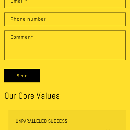
Email
*
Phone number
Comment
Send
Our Core Values
UNPARALLELED SUCCESS