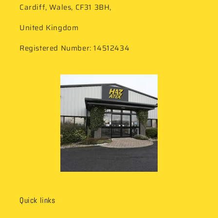
Cardiff, Wales, CF31 3BH,
United Kingdom
Registered Number: 14512434
Quick links