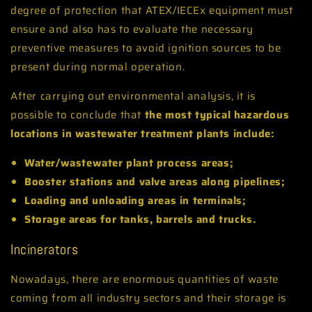
degree of protection that ATEX/IECEx equipment must
ensure and also has to evaluate the necessary
preventive measures to avoid ignition sources to be
present during normal operation.
After carrying out environmental analysis, it is
possible to conclude that
the most typical hazardous
locations in wastewater treatment plants include:
Water/wastewater plant process areas;
Booster stations and valve areas along pipelines;
Loading and unloading areas in terminals;
Storage areas for tanks, barrels and trucks.
Incinerators
Nowadays, there are enormous quantities of waste
coming from all industry sectors and their storage is