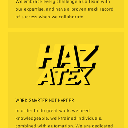
We embrace every challenge as a team with
our expertise, and have a proven track record
of success when we collaborate.
WORK SMARTER NOT HARDER
In order to do great work, we need
knowledgeable, well-trained individuals,
combined with automation. We are dedicated