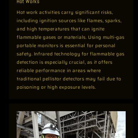
Hot Works
Hot work activities carry significant risks,
including ignition sources like flames, sparks,
and high temperatures that can ignite
flammable gases or materials. Using multi-gas
portable monitors is essential for personal
safety. Infrared technology for flammable gas
detection is especially crucial, as it offers
reliable performance in areas where
traditional pellistor detectors may fail due to
poisoning or high exposure levels.