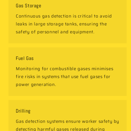
Gas Storage
Continuous gas detection is critical to avoid
leaks in large storage tanks, ensuring the
safety of personnel and equipment.
Fuel Gas
Monitoring for combustible gases minimises
fire risks in systems that use fuel gases for
power generation.
Drilling
Gas detection systems ensure worker safety by
detecting harmful gases released during