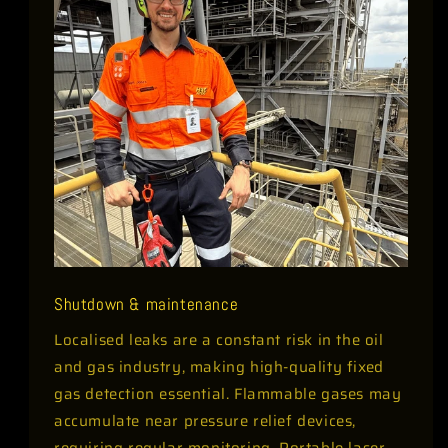
Shutdown & maintenance
Localised leaks are a constant risk in the oil
and gas industry, making high-quality fixed
gas detection essential. Flammable gases may
accumulate near pressure relief devices,