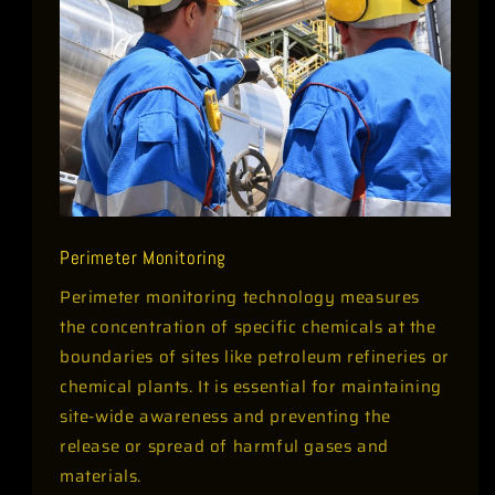
Perimeter Monitoring
Perimeter monitoring technology measures
the concentration of specific chemicals at the
boundaries of sites like petroleum refineries or
chemical plants. It is essential for maintaining
site-wide awareness and preventing the
release or spread of harmful gases and
materials.