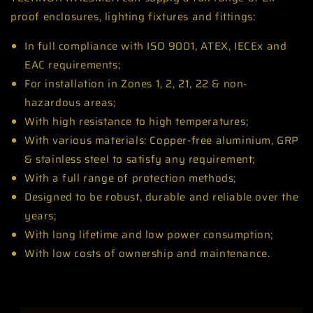
proof enclosures, lighting fixtures and fittings:
In full compliance with ISO 9001, ATEX, IECEx and
EAC requirements;
For installation in Zones 1, 2, 21, 22 & non-
hazardous areas;
With high resistance to high temperatures;
With various materials: Copper-free aluminium, GRP
& stainless steel to satisfy any requirement;
With a full range of protection methods;
Designed to be robust, durable and reliable over the
years;
With long lifetime and low power consumption;
With low costs of ownership and maintenance.