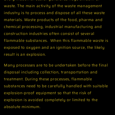
waste. The main activity of the waste management
industry is to process and dispose of all these waste
materials. Waste products of the food, pharma and
chemical processing, industrial manufacturing and
construction industries often consist of several
flammable substances. When this flammable waste is
exposed to oxygen and an ignition source, the likely
result is an explosion.
Many processes are to be undertaken before the final
disposal including collection, transportation and
treatment. During these processes, flammable
substances need to be carefully handled with suitable
explosion-proof equipment so that the risk of
explosion is avoided completely or limited to the
absolute minimum.