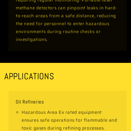
requiring regular monitoring. Portable laser
methane detectors can pinpoint leaks in hard-
to-reach areas from a safe distance, reducing
the need for personnel to enter hazardous
environments during routine checks or
investigations.
APPLICATIONS
Oil Refineries
Hazardous Area Ex rated equipment
ensures safe operations for flammable and
toxic gases during refining processes.