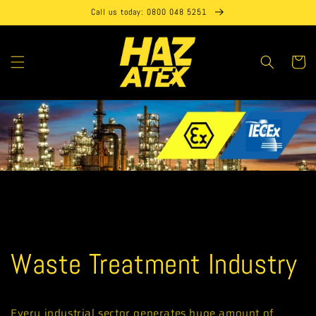
Skip to
Call us today: 0800 048 5251
content
Cart
Waste Treatment Industry
Every industrial sector generates huge amount of