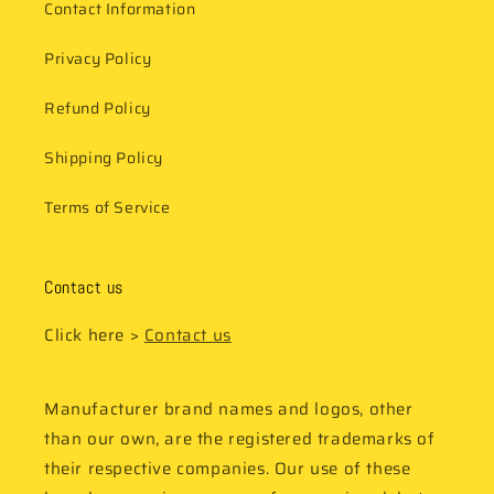
Contact Information
Privacy Policy
Refund Policy
Shipping Policy
Terms of Service
Contact us
Click here >
Contact us
Manufacturer brand names and logos, other
than our own, are the registered trademarks of
their respective companies. Our use of these