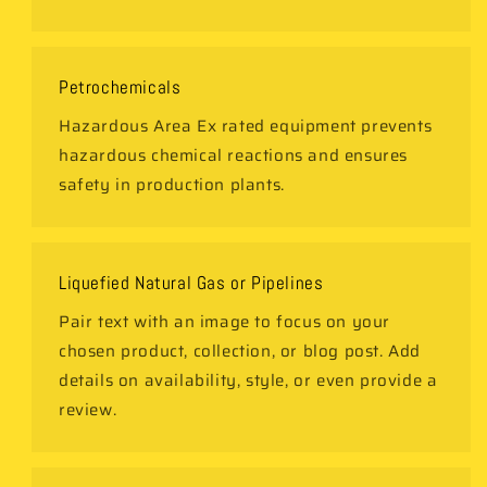
Petrochemicals
Hazardous Area Ex rated equipment prevents
hazardous chemical reactions and ensures
safety in production plants.
Liquefied Natural Gas or Pipelines
Pair text with an image to focus on your
chosen product, collection, or blog post. Add
details on availability, style, or even provide a
review.