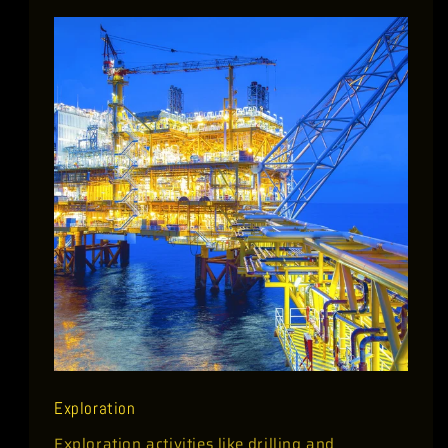
Exploration
Exploration activities like drilling and