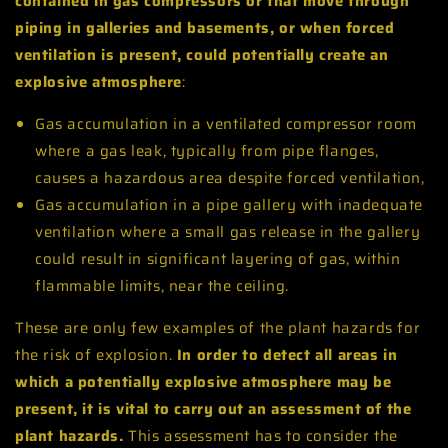
contained in gas compressors or that move through
piping in galleries and basements, or when forced
ventilation is present, could potentially create an
explosive atmosphere
:
Gas accumulation in a ventilated compressor room
where a gas leak, typically from pipe flanges,
causes a hazardous area despite forced ventilation,
Gas accumulation in a pipe gallery with inadequate
ventilation where a small gas release in the gallery
could result in significant layering of gas, within
flammable limits, near the ceiling.
These are only few examples of the plant hazards for
the risk of explosion.
In order to detect all areas in
which a potentially explosive atmosphere may be
present, it is vital to carry out an assessment of the
plant hazards.
This assessment has to consider the