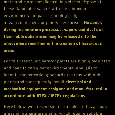
more and more complicated. In order to dispose of
these flammable wastes with the minimum
environmental impact, technologically
advanced incinerator plants have arisen.
However,
during incineration processes, vapors and dusts of
flammable substances may be released into the
atmosphere resulting in the creation of hazardous
areas.
For this reason, incinerator plants are highly regulated
and need to carry out environmental analysis to
identify the potentially hazardous areas within the
plants and consequently install
electrical and
mechanical equipment designed and manufactured in
accordance with ATEX / IECEx regulations.
Here below, we present some examples of hazardous
areas in incinerators plants, which require suitable