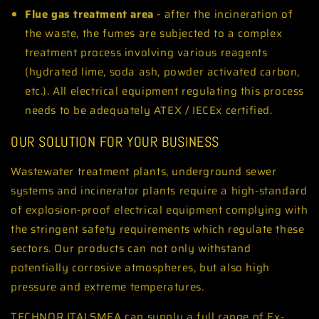
Flue gas treatment area
- after the incineration of
the waste, the fumes are subjected to a complex
treatment process involving various reagents
(hydrated lime, soda ash, powder activated carbon,
etc.). All electrical equipment regulating this process
needs to be adequately ATEX / IECEx certified.
OUR SOLUTION FOR YOUR BUSINESS
Wastewater treatment plants, underground sewer
systems and incinerator plants require a high-standard
of explosion-proof electrical equipment complying with
the stringent safety requirements which regulate these
sectors. Our products can not only withstand
potentially corrosive atmospheres, but also high
pressure and extreme temperatures.
TECHNOR ITALSMEA can supply a full range of Ex-