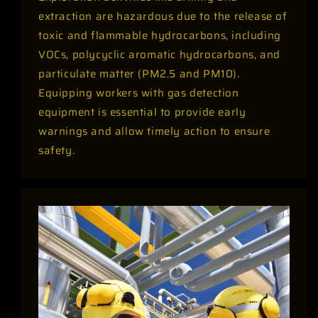
extraction are hazardous due to the release of
toxic and flammable hydrocarbons, including
VOCs, polycyclic aromatic hydrocarbons, and
particulate matter (PM2.5 and PM10).
Equipping workers with gas detection
equipment is essential to provide early
warnings and allow timely action to ensure
safety.