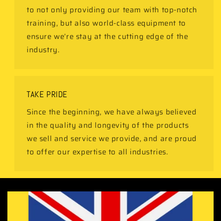
to not only providing our team with top-notch
training, but also world-class equipment to
ensure we’re stay at the cutting edge of the
industry.
TAKE PRIDE
Since the beginning, we have always believed
in the quality and longevity of the products
we sell and service we provide, and are proud
to offer our expertise to all industries.