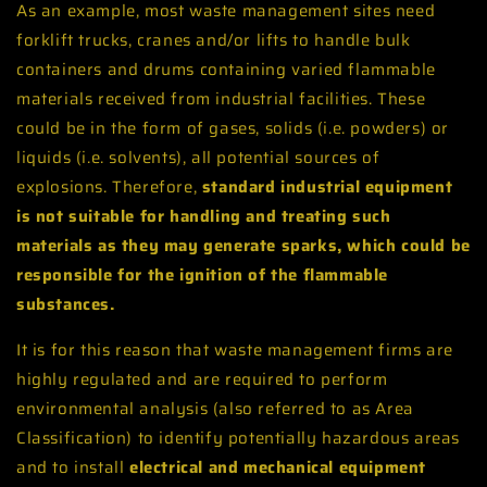
As an example, most waste management sites need
forklift trucks, cranes and/or lifts to handle bulk
containers and drums containing varied flammable
materials received from industrial facilities. These
could be in the form of gases, solids (i.e. powders) or
liquids (i.e. solvents), all potential sources of
explosions. Therefore,
standard
industrial equipment
is not suitable for handling and treating such
materials as they may generate sparks, which could be
responsible for the ignition of the flammable
substances.
It is for this reason that waste management firms are
highly regulated and are required to perform
environmental analysis (also referred to as Area
Classification) to identify potentially hazardous areas
and to install
electrical and mechanical equipment