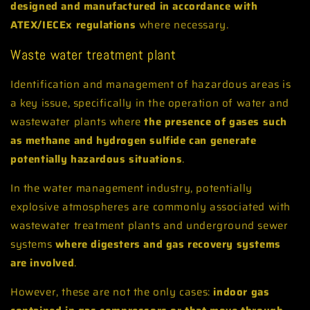
designed and manufactured in accordance with
ATEX/IECEx regulations
where necessary.
Waste water treatment plant
Identification and management of hazardous areas is
a key issue, specifically in the operation of water and
wastewater plants where
the presence of gases such
as methane and hydrogen sulfide can generate
potentially hazardous situations
.
In the water management industry, potentially
explosive atmospheres are commonly associated with
wastewater treatment plants and underground sewer
systems
where digesters and gas recovery systems
are involved
.
However, these are not the only cases:
indoor gas