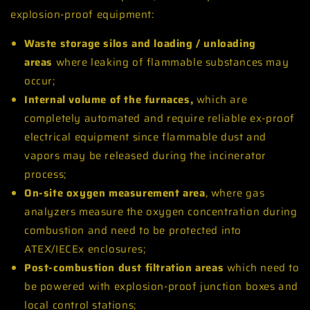
explosion-proof equipment:
Waste storage silos and loading / unloading
areas
where leaking of flammable substances may
occur;
Internal volume of the furnaces,
which are
completely automated and require reliable ex-proof
electrical equipment since flammable dust and
vapors may be released during the incinerator
process;
On-site oxygen measurement area
, where gas
analyzers measure the oxygen concentration during
combustion and need to be protected into
ATEX/IECEx enclosures;
Post-combustion dust filtration areas
which need to
be powered with explosion-proof junction boxes and
local control stations;