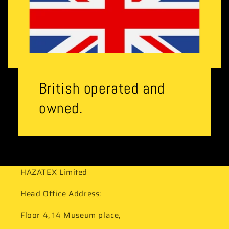
British operated and
owned.
HAZATEX Limited
Head Office Address:
Floor 4, 14 Museum place,