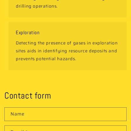
drilling operations.
Exploration
Detecting the presence of gases in exploration
sites aids in identifying resource deposits and
prevents potential hazards.
Contact form
Name