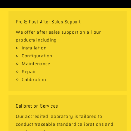
Pre & Post After Sales Support
We offer after sales support on all our
products including
Installation
Configuration
Maintenance
Repair
Calibration
Calibration Services
Our accredited laboratory is tailored to
conduct traceable standard calibrations and