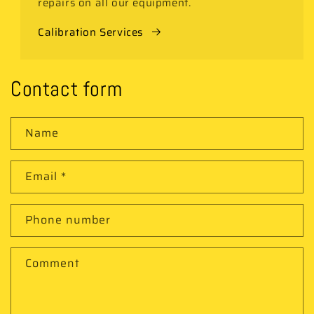
repairs on all our equipment.
Calibration Services
Contact form
Name
Email
*
Phone number
Comment