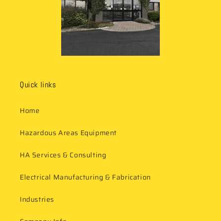
Quick links
Home
Hazardous Areas Equipment
HA Services & Consulting
Electrical Manufacturing & Fabrication
Industries