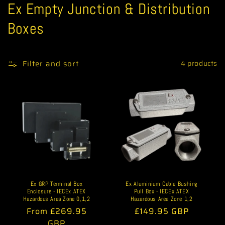
C
Ex Empty Junction & Distribution
o
Boxes
l
l
Filter and sort
4 products
e
c
t
i
o
n
Ex GRP Terminal Box
Ex Aluminium Cable Bushing
Enclosure - IECEx ATEX
Pull Box - IECEx ATEX
:
Hazardous Area Zone 0,1,2
Hazardous Area Zone 1,2
Regular
From £269.95
Regular
£149.95 GBP
price
GBP
price