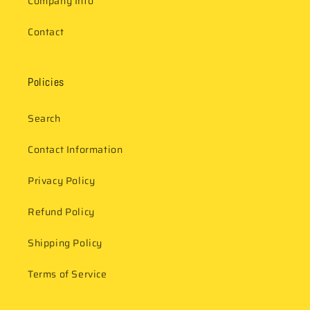
Company Info
Contact
Policies
Search
Contact Information
Privacy Policy
Refund Policy
Shipping Policy
Terms of Service