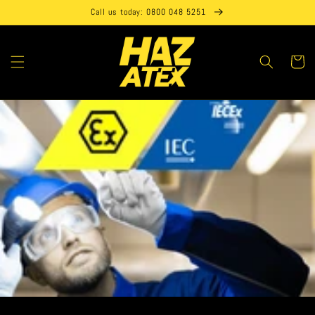
Skip to
Call us today: 0800 048 5251
content
Cart