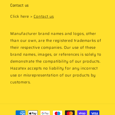
Contact us
Click here >
Contact us
Manufacturer brand names and logos, other
than our own, are the registered trademarks of
their respective companies. Our use of these
brand names, images, or references is solely to
demonstrate the compatibility of our products.
Hazatex accepts no liability for any incorrect
use or misrepresentation of our products by
customers.
Payment