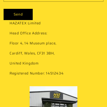
Send
HAZATEX Limited
Head Office Address:
Floor 4, 14 Museum place,
Cardiff, Wales, CF31 3BH,
United Kingdom
Registered Number: 14512434