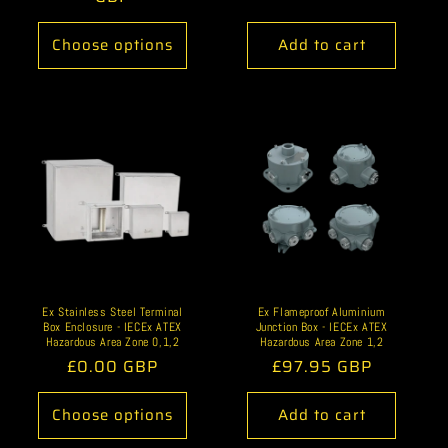
Choose options
Add to cart
Ex Stainless Steel Terminal
Ex Flameproof Aluminium
Box Enclosure - IECEx ATEX
Junction Box - IECEx ATEX
Hazardous Area Zone 0,1,2
Hazardous Area Zone 1,2
Regular
£0.00 GBP
Regular
£97.95 GBP
price
price
Choose options
Add to cart