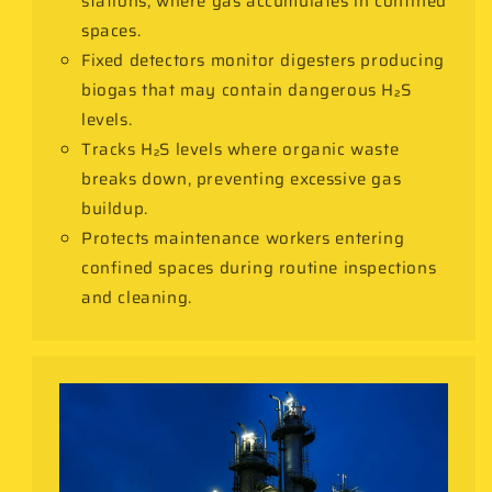
stations, where gas accumulates in confined
spaces.
Fixed detectors monitor digesters producing
biogas that may contain dangerous H₂S
levels.
Tracks H₂S levels where organic waste
breaks down, preventing excessive gas
buildup.
Protects maintenance workers entering
confined spaces during routine inspections
and cleaning.