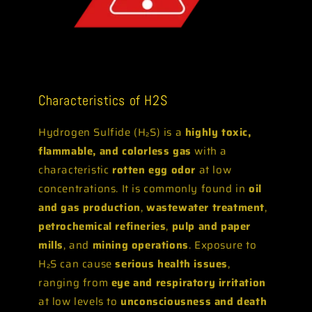
Characteristics of H2S
Hydrogen Sulfide (H₂S) is a
highly toxic,
flammable, and colorless gas
with a
characteristic
rotten egg odor
at low
concentrations. It is commonly found in
oil
and gas production
,
wastewater treatment
,
petrochemical refineries
,
pulp and paper
mills
, and
mining operations
. Exposure to
H₂S can cause
serious health issues
,
ranging from
eye and respiratory irritation
at low levels to
unconsciousness and death