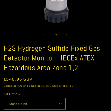
Open
media
of
1
1
/
2
in
modal
H2S Hydrogen Sulfide Fixed Gas
Detector Monitor - IECEx ATEX
Hazardous Area Zone 1,2
Regular
£540.95 GBP
price
Excluding VAT and
Shipping
is calculated at checkout.
Kit Option