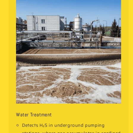
Water Treatment
Detects H₂S in underground pumping