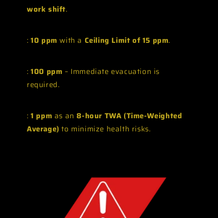
work shift
.
:
10 ppm
with a
Ceiling Limit of 15 ppm
.
:
100 ppm
– Immediate evacuation is
required.
:
1 ppm
as an
8-hour TWA (Time-Weighted
Average)
to minimize health risks.