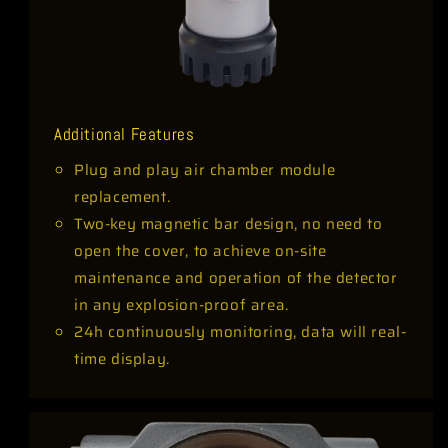
Additional Features
Plug and play air chamber module
replacement.
Two-key magnetic bar design, no need to
open the cover, to achieve on-site
maintenance and operation of the detector
in any explosion-proof area.
24h continuously monitoring, data will real-
time display.