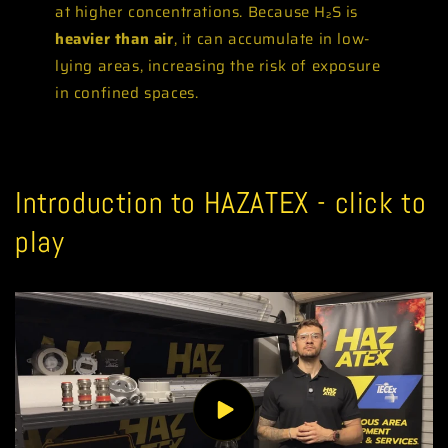
at higher concentrations. Because H₂S is
heavier than air
, it can accumulate in low-
lying areas, increasing the risk of exposure
in confined spaces.
Introduction to HAZATEX - click to
play