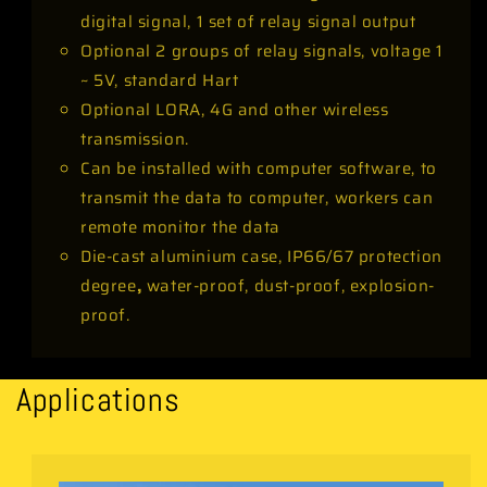
digital signal, 1 set of relay signal output
Optional 2 groups of relay signals, voltage 1
~ 5V, standard Hart
Optional LORA, 4G and other wireless
transmission.
Can be installed with computer software, to
transmit the data to computer, workers can
remote monitor the data
Die-cast aluminium case, IP66/67 protection
degree
,
water-proof, dust-proof, explosion-
proof.
Applications