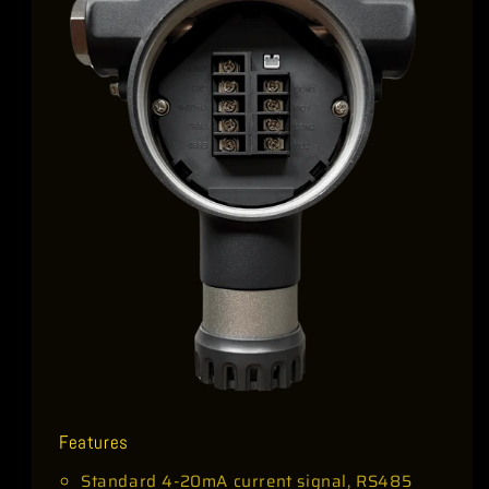
Features
Standard 4-20mA current signal, RS485