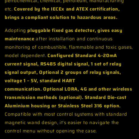
petrochemical, chemical, petroleum, manufacturing
etc.
Covered by the IECEx and ATEX certification,
brings a compliant solution to hazardous areas.
Adopting
pluggable fixed gas detector, gives easy
maintenance
after installation and continuous
monitoring of combustible, flammable and toxic gases,
model dependent.
Configured
Standard 4-20mA
current signal, RS485 digital signal, 1 set of relay
signal output
,
Optional 2 groups of relay signals,
voltage 1 ~ 5V, standard HART
communication.
Optional LORA, 4G and other wireless
transmission methods (optional). Standard Die-cast
Aluminium housing or Stainless Steel 316 option.
Compatible with most control systems with standard
magnetic wand design, it’s easier to navigate the
control menu without opening the case.