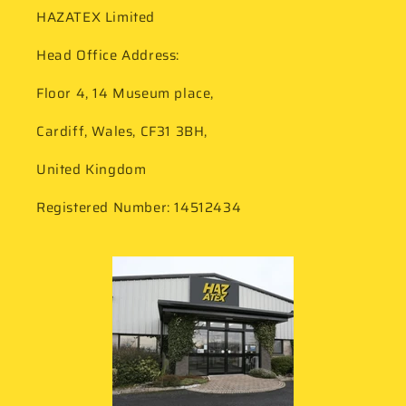
HAZATEX Limited
Head Office Address:
Floor 4, 14 Museum place,
Cardiff, Wales, CF31 3BH,
United Kingdom
Registered Number: 14512434