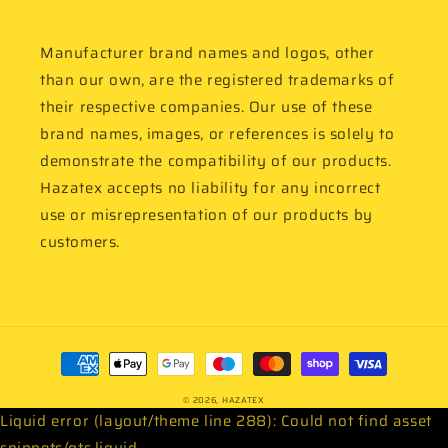
Manufacturer brand names and logos, other
than our own, are the registered trademarks of
their respective companies. Our use of these
brand names, images, or references is solely to
demonstrate the compatibility of our products.
Hazatex accepts no liability for any incorrect
use or misrepresentation of our products by
customers.
Payment
methods
© 2026,
HAZATEX
Liquid error (layout/theme line 288): Could not find asset