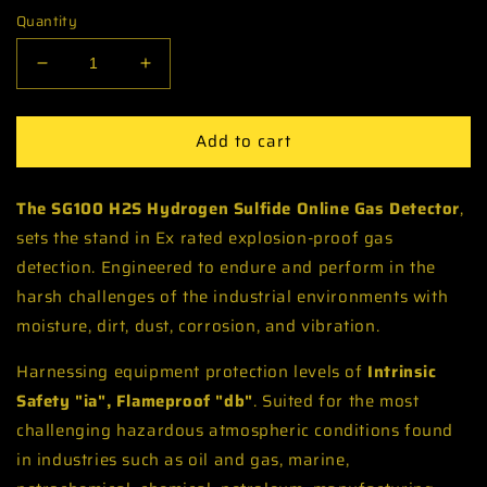
Quantity
Decrease
Increase
quantity
quantity
for
for
Add to cart
H2S
H2S
Hydrogen
Hydrogen
Sulfide
Sulfide
The SG100 H2S Hydrogen Sulfide Online Gas Detector
,
Fixed
Fixed
Gas
Gas
sets the stand in Ex rated explosion-proof gas
Detector
Detector
detection. Engineered to endure and perform in the
Monitor
Monitor
harsh challenges of the industrial environments with
-
-
moisture, dirt, dust, corrosion, and vibration.
IECEx
IECEx
ATEX
ATEX
Harnessing equipment protection levels of
Hazardous
Hazardous
Intrinsic
Area
Area
Safety "ia", Flameproof "db"
. Suited for the most
Zone
Zone
challenging hazardous atmospheric conditions found
1,2
1,2
in industries such as oil and gas, marine,