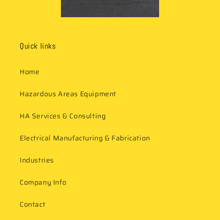
Quick links
Home
Hazardous Areas Equipment
HA Services & Consulting
Electrical Manufacturing & Fabrication
Industries
Company Info
Contact