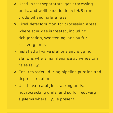
Used in test separators, gas processing
units, and wellheads to detect H₂S from
crude oil and natural gas.
Fixed detectors monitor processing areas
where sour gas is treated, including
dehydration, sweetening, and sulfur
recovery units.
Installed at valve stations and pigging
stations where maintenance activities can
release H₂S.
Ensures safety during pipeline purging and
depressurization.
Used near catalytic cracking units,
hydrocracking units, and sulfur recovery
systems where H₂S is present.