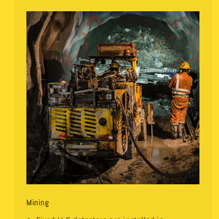
Mining