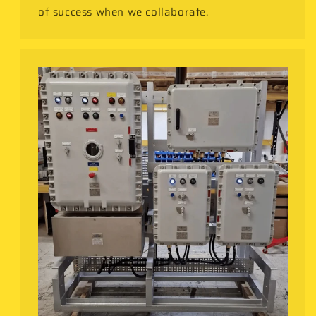
of success when we collaborate.