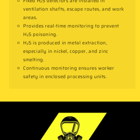
Fixed H₂S detectors are installed in
ventilation shafts, escape routes, and work
areas.
Provides real-time monitoring to prevent
H₂S poisoning.
H₂S is produced in metal extraction,
especially in nickel, copper, and zinc
smelting.
Continuous monitoring ensures worker
safety in enclosed processing units.