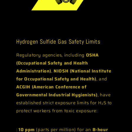
Hydrogen Sulfide Gas Safety Limits
Regulatory agencies, including
OSHA
(Occupational Safety and Health
Administration)
,
NIOSH (National Institute
for Occupational Safety and Health)
, and
ACGIH (American Conference of
Governmental Industrial Hygienists)
, have
established strict exposure limits for H₂S to
protect workers from toxic exposure:
:
10 ppm
(parts per million) for an
8-hour