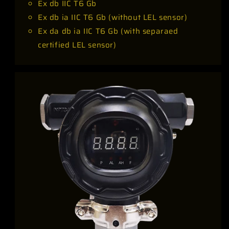
Ex db IIC T6 Gb
Ex db ia IIC T6 Gb (without LEL sensor)
Ex da db ia IIC T6 Gb (with separaed
certified LEL sensor)