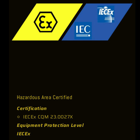
t
Hazardous Area Certified
Certification
IECEx CQM 23.0027X
Equipment Protection Level
IECEx