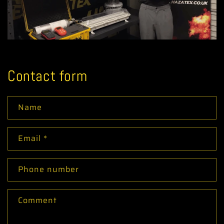
Contact form
Name
Email
*
Phone number
Comment