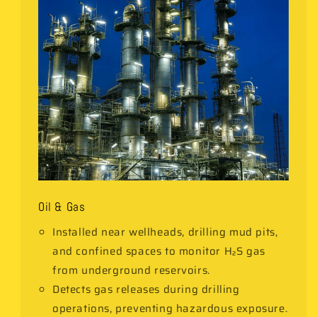
Oil & Gas
Installed near wellheads, drilling mud pits,
and confined spaces to monitor H₂S gas
from underground reservoirs.
Detects gas releases during drilling
operations, preventing hazardous exposure.