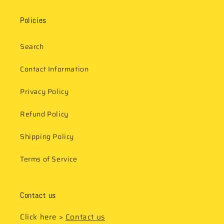
Policies
Search
Contact Information
Privacy Policy
Refund Policy
Shipping Policy
Terms of Service
Contact us
Click here >
Contact us