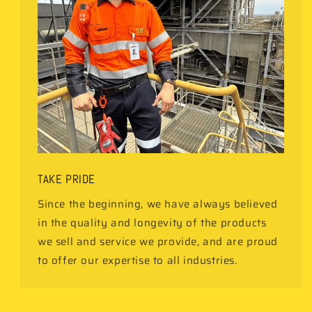
TAKE PRIDE
Since the beginning, we have always believed
in the quality and longevity of the products
we sell and service we provide, and are proud
to offer our expertise to all industries.