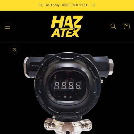
Skip to
Call us today: 0800 048 5251
content
Cart
Skip to
product
information