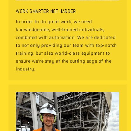
WORK SMARTER NOT HARDER
In order to do great work, we need
knowledgeable, well-trained individuals,
combined with automation. We are dedicated
to not only providing our team with top-notch
training, but also world-class equipment to
ensure we’re stay at the cutting edge of the
industry.