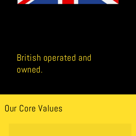
British operated and
owned.
Our Core Values