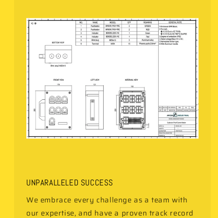
UNPARALLELED SUCCESS
We embrace every challenge as a team with
our expertise, and have a proven track record