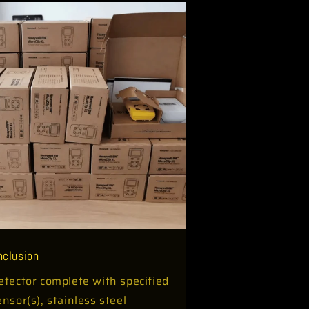
Inclusion
etector complete with specified
ensor(s), stainless steel