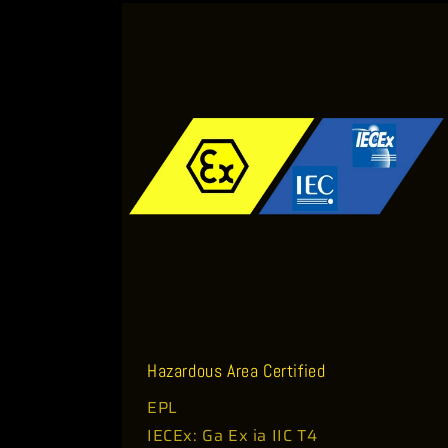
o
n
t
e
n
t
Hazardous Area Certified
EPL
IECEx: Ga Ex ia IIC T4