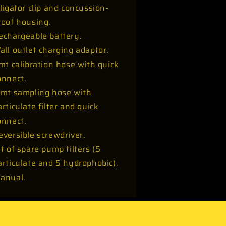
lligator clip and concussion-
roof housing.
echargeable battery.
all outlet charging adaptor.
 mt calibration hose with quick
onnect.
 mt sampling hose with
articulate filter and quick
onnect.
eversible screwdriver.
it of spare pump filters (5
articulate and 5 hydrophobic).
anual.