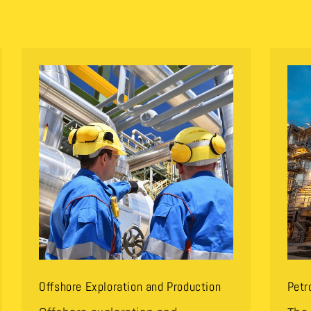
Offshore Exploration and Production
Petr