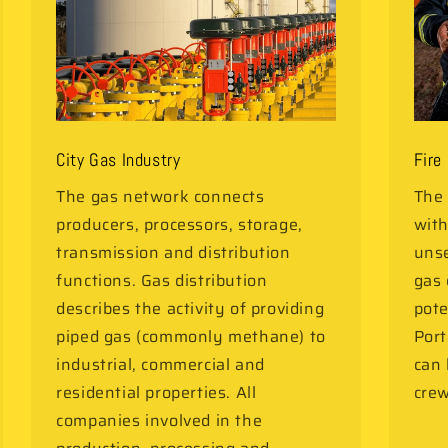
City Gas Industry
Fire
The gas network connects
The 
producers, processors, storage,
with
transmission and distribution
unse
functions. Gas distribution
gas 
describes the activity of providing
pote
piped gas (commonly methane) to
Port
industrial, commercial and
can
residential properties. All
crew
companies involved in the