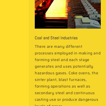
Coal and Steel Industries
There are many different
processes employed in making and
forming steel and each stage
generates and uses potentially
hazardous gases. Coke ovens, the
sinter plant, blast furnaces,
forming operations as well as
secondary steel and continuous
casting use or produce dangerous