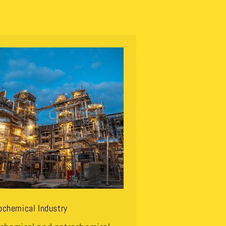
ochemical Industry