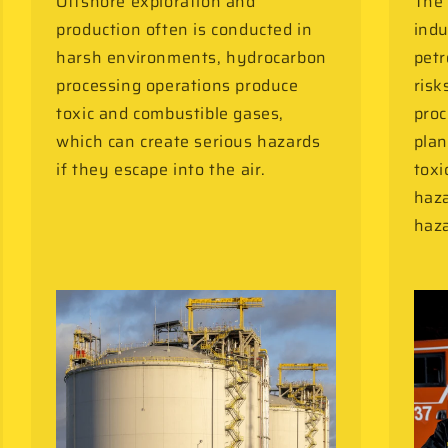
Offshore exploration and
The 
production often is conducted in
indu
harsh environments, hydrocarbon
petr
processing operations produce
risk
toxic and combustible gases,
proc
which can create serious hazards
plan
if they escape into the air.
toxi
haza
haza