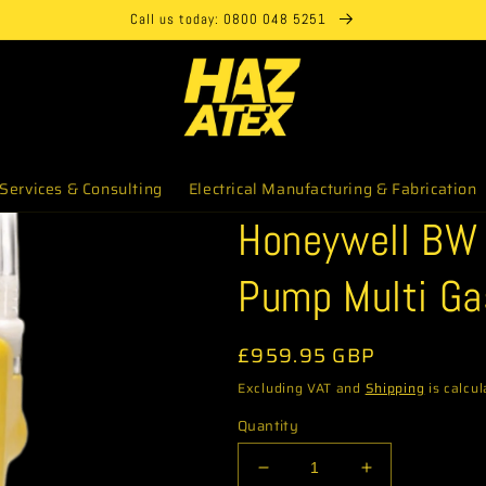
Call us today: 0800 048 5251
Services & Consulting
Electrical Manufacturing & Fabrication
Honeywell BW 
Pump Multi Ga
Regular
£959.95 GBP
price
Excluding VAT and
Shipping
is calcul
Quantity
Decrease
Increase