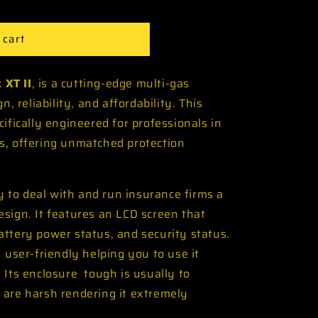
 cart
 XT II
, is a cutting-edge multi-gas
n, reliability, and affordability. This
ifically engineered for professionals in
s, offering unmatched protection
.
sy to deal with and run insurance firms a
sign. It features an LCD screen that
ttery power status, and security status.
 user-friendly helping you to use it
 Its enclosure tough is usually to
 are harsh rendering it extremely