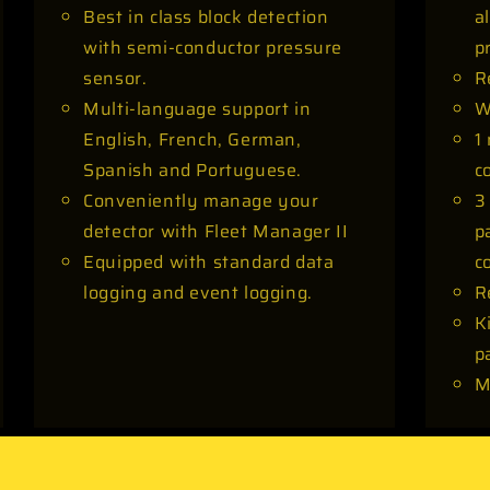
Best in class block detection
a
with semi-conductor pressure
p
sensor.
R
Multi-language support in
W
English, French, German,
1
Spanish and Portuguese.
c
Conveniently manage your
3
detector with Fleet Manager II
p
Equipped with standard data
c
logging and event logging.
R
K
p
M