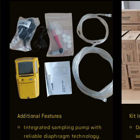
Additional Features
Kit 
Integrated sampling pump with
D
reliable diaphragm technology.
s