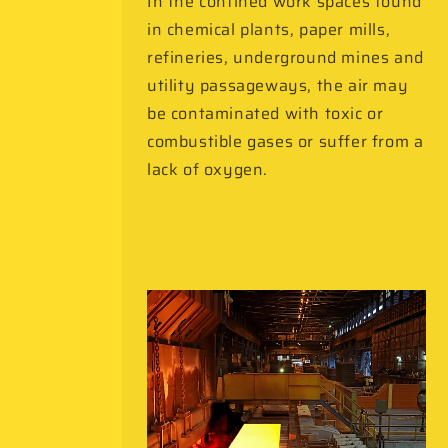
In the confined work spaces found
in chemical plants, paper mills,
refineries, underground mines and
utility passageways, the air may
be contaminated with toxic or
combustible gases or suffer from a
lack of oxygen.