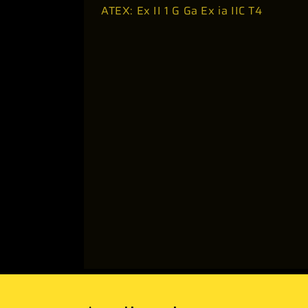
ATEX: Ex II 1 G Ga Ex ia IIC T4