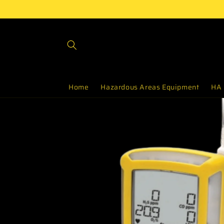
Skip to
content
Home
Hazardous Areas Equipment
HA 
Skip to
product
information