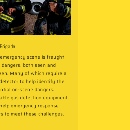
 Brigade
emergency scene is fraught
 dangers, both seen and
en. Many of which require a
detector to help identify the
ntial on-scene dangers.
able gas detection equipment
 help emergency response
s to meet these challenges.