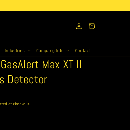
Log
Cart
in
Industries
Company Info
Contact
GasAlert Max XT II
s Detector
ated at checkout.