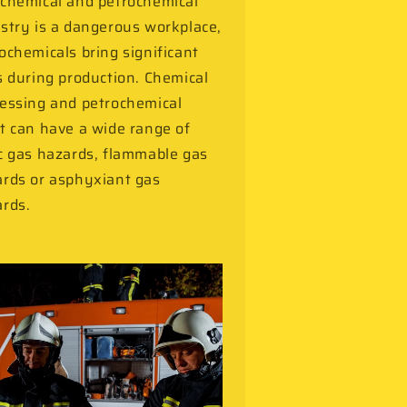
chemical and petrochemical
stry is a dangerous workplace,
ochemicals bring significant
s during production. Chemical
essing and petrochemical
t can have a wide range of
c gas hazards, flammable gas
rds or asphyxiant gas
rds.