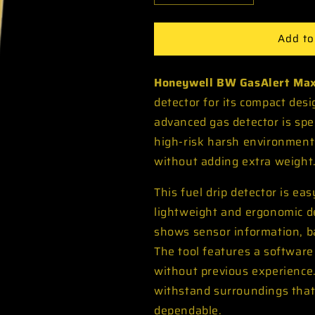
quantity
quantity
for
for
Add to
Honeywell
Honeywell
BW
BW
GasAlert
GasAlert
Honeywell BW GasAlert Max
Max
Max
XT
XT
detector for its compact desig
II
II
advanced gas detector is spec
Pump
Pump
high-risk harsh environment
Multi
Multi
Gas
Gas
without adding extra weight
Detector
Detector
This fuel drip detector is ea
lightweight and ergonomic de
shows sensor information, ba
The tool features a software
without previous experience.
withstand surroundings that
dependable.