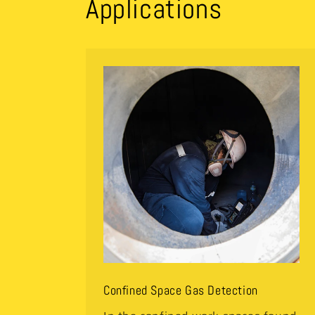
Applications
Confined Space Gas Detection